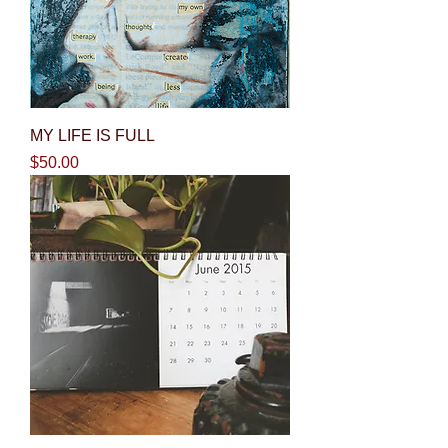
MY LIFE IS FULL
Price
$50.00