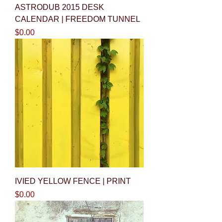
ASTRODUB 2015 DESK
CALENDAR | FREEDOM TUNNEL
Price
$0.00
IVIED YELLOW FENCE | PRINT
Price
$0.00