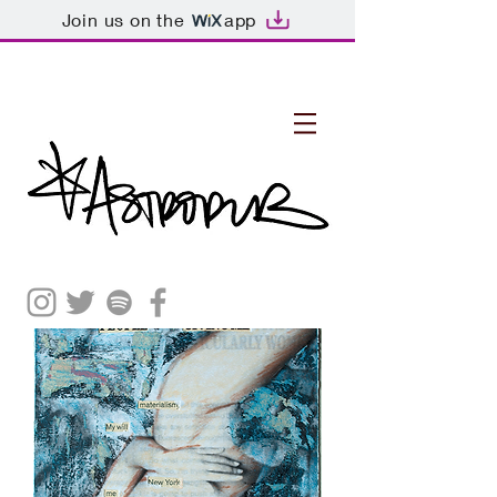
Join us on the
app