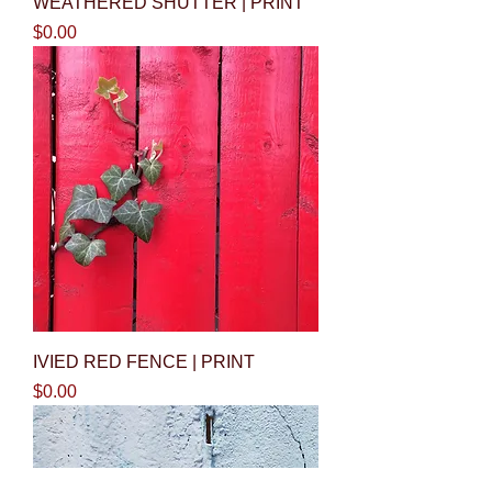
WEATHERED SHUTTER | PRINT
Price
$0.00
IVIED RED FENCE | PRINT
Price
$0.00