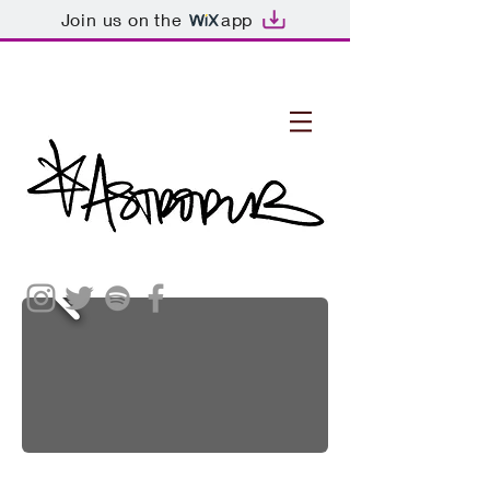
Join us on the
app