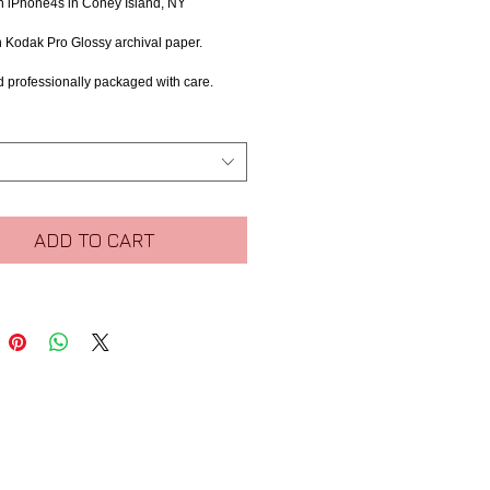
h iPhone4s in Coney Island, NY
n Kodak Pro Glossy archival paper.
d professionally packaged with care.
ADD TO CART