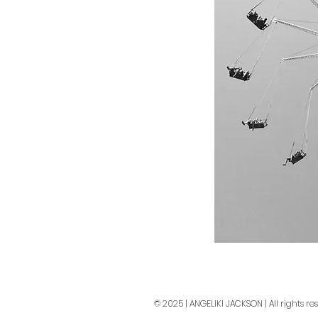
© 2025 | ANGELIKI JACKSON | All rights re