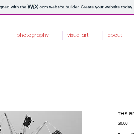
igned with the
.com
website builder. Create your website today.
photography
visual art
about
THE BR
Pri
$0.00