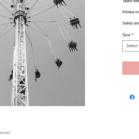
Taken wit
Printed o
Safely an
Size
*
Select
served