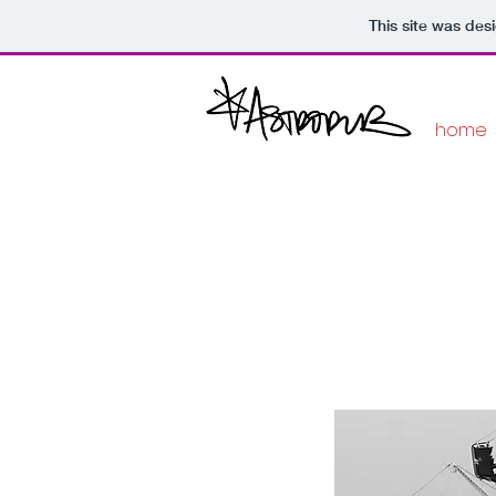
This site was des
home