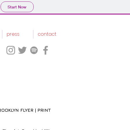
Start Now
press
contact
OOKLYN FLYER | PRINT
ce