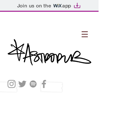
Join us on the
app