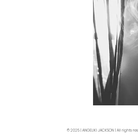
© 2025 | ANGELIKI JACKSON | All rights re