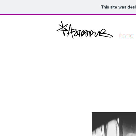
This site was des
home