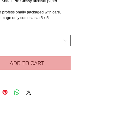
n Kodak Pro Glossy archival paper.
d professionally packaged with care.
s image only comes as a 5 x 5.
ADD TO CART