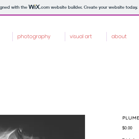
igned with the
.com
website builder. Create your website today.
photography
visual art
about
PLUME
Pri
$0.00