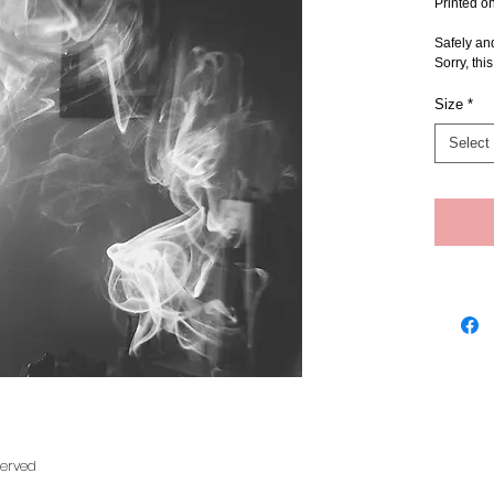
Printed o
Safely an
Sorry, thi
Size
*
Select
served