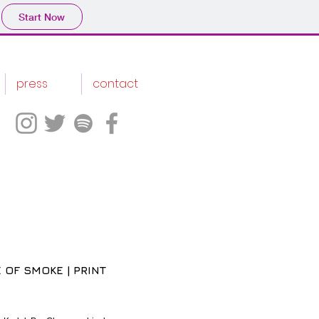
Start Now
press
contact
 OF SMOKE | PRINT
ce