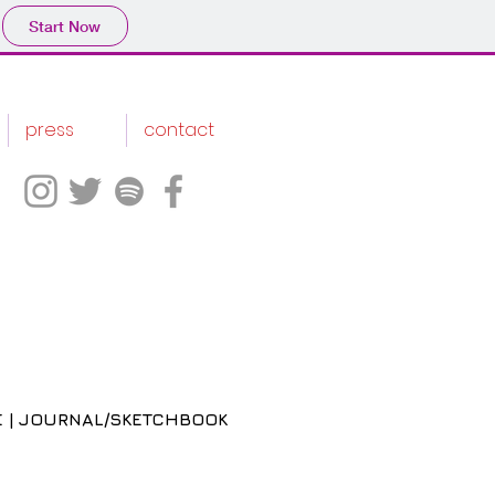
Start Now
press
contact
 | JOURNAL/SKETCHBOOK
ice