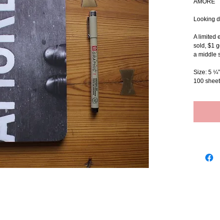
AMORE
Looking d
A limited 
sold, $1 g
a middle s
Size: 5 ¼”
100 sheet