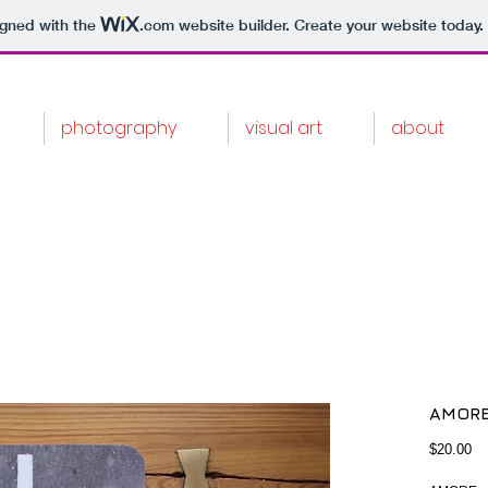
igned with the
.com
website builder. Create your website today.
photography
visual art
about
AMORE
Pr
$20.00