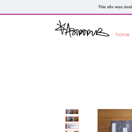
This site was des
home