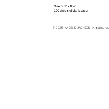
Size: 5 ¼” x 8 ¼”
100 sheets of blank paper
© 2025 | ANGELIKI JACKSON | All rights re