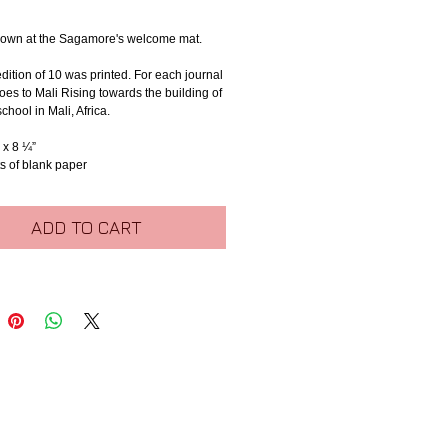
own at the Sagamore's welcome mat.
edition of 10 was printed. For each journal 
oes to Mali Rising towards the building of 
chool in Mali, Africa.
 x 8 ¼”
s of blank paper
ADD TO CART