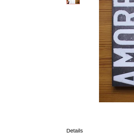
Details